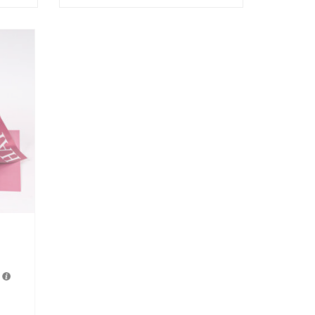
Fondest Heart
රු
7,550.00
3 X
Rs. 2,516.67
with