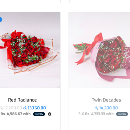
Red Radiance
Twin Decades
රු
17,200.00
රු
13,760.00
රු
14,200.00
X
Rs. 4,586.67
with
3 X
Rs. 4,733.33
with