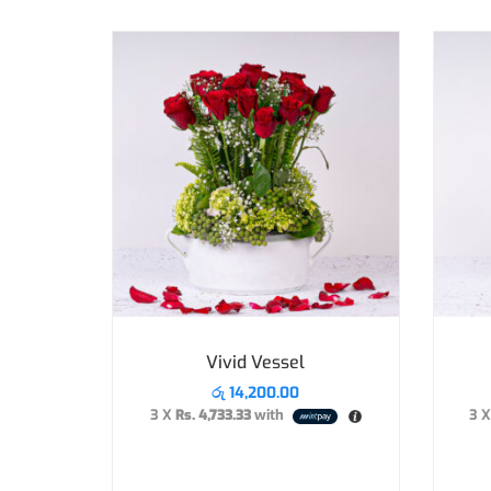
Vivid Vessel
රු
14,200.00
3 X
Rs. 4,733.33
with
3 