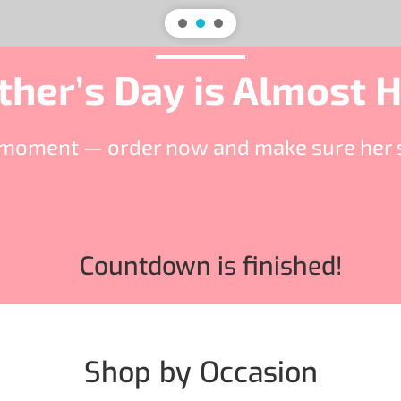
her’s Day is Almost 
st moment — order now and make sure her s
Countdown is finished!
Shop by Occasion