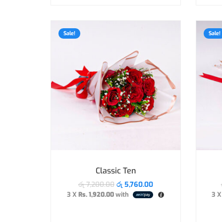
Sale!
Sale!
Classic Ten
රු
7,200.00
රු
5,760.00
3 X
Rs. 1,920.00
with
3 