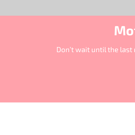
Mot
Don’t wait until the la