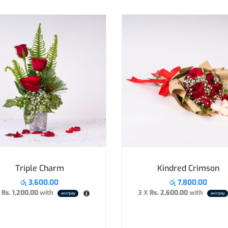
Triple Charm
Kindred Crimson
රු
3,600.00
රු
7,800.00
X
Rs. 1,200.00
with
3 X
Rs. 2,600.00
with