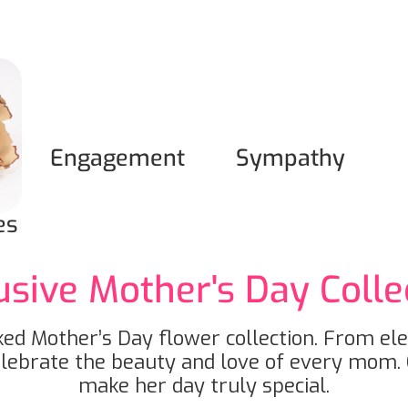
Engagement
Sympathy
es
usive Mother's Day Colle
ed Mother’s Day flower collection. From el
elebrate the beauty and love of every mom. 
make her day truly special.