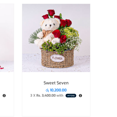
Sweet Seven
රු
10,200.00
3 X
Rs. 3,400.00
with