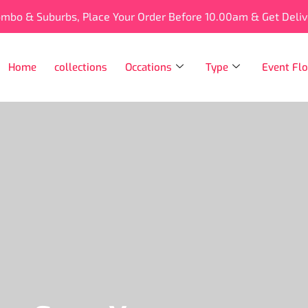
ombo & Suburbs, Place Your Order Before 10.00am & Get Deli
Home
collections
Occations
Type
Event Flo