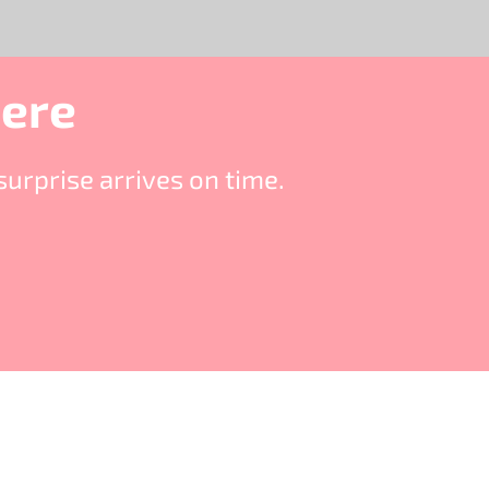
Here
urprise arrives on time.