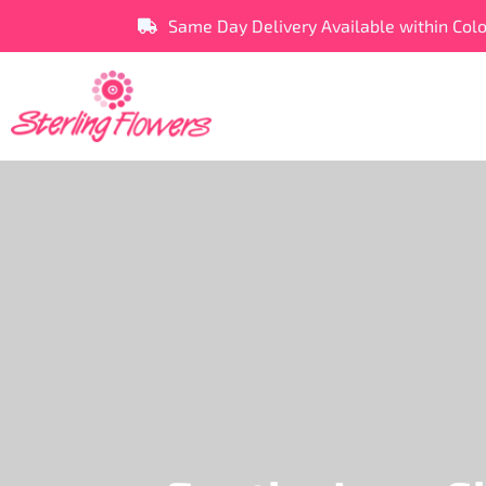
Same Day Delivery Available within Col