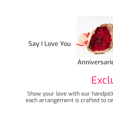
Say I Love You
Anniversari
Excl
Show your love with our handpick
each arrangement is crafted to c