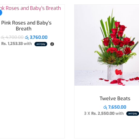
 Pink Roses and Baby’s
Breath
රු
4,700.00
රු
3,760.00
X
Rs. 1,253.33
with
Twelve Beats
රු
7,650.00
3 X
Rs. 2,550.00
with