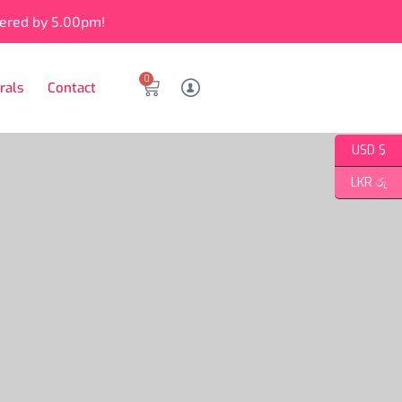
vered by 5.00pm!
0
rals
Contact
USD $
LKR රු