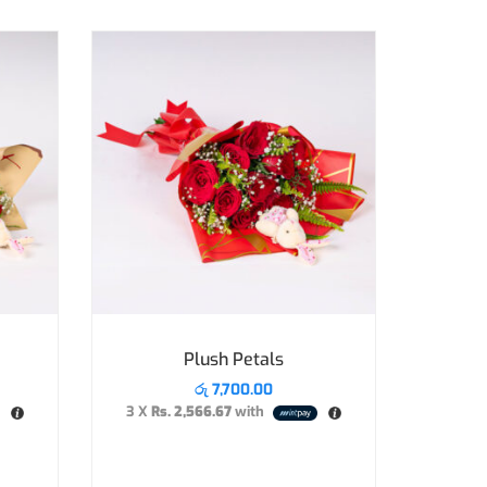
Plush Petals
රු
7,700.00
3 X
Rs. 2,566.67
with