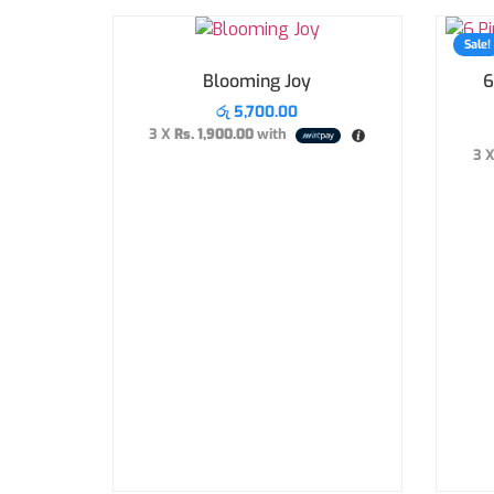
Sale!
Blooming Joy
6
රු
5,700.00
3 X
Rs. 1,900.00
with
3 