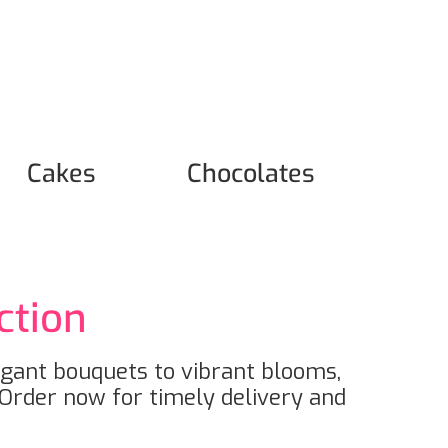
Cakes
Chocolates
ction
egant bouquets to vibrant blooms,
Order now for timely delivery and