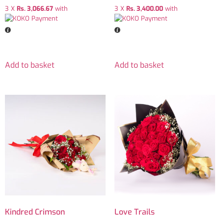
3 X
Rs. 3,066.67
with
3 X
Rs. 3,400.00
with
Add to basket
Add to basket
Kindred Crimson
Love Trails