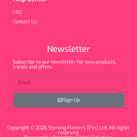
FAQ
Contact Us
Newsletter
Subscribe to our newsletter for new products,
trends and offers.
Sign Up
Copyright © 2026 Sterling Flowers (Pvt) Ltd, All rights
reserved.