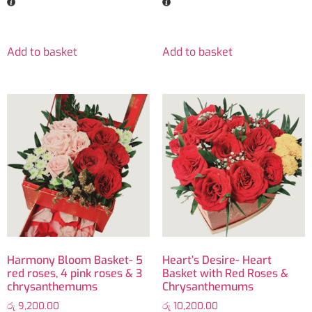
Add to basket
Add to basket
Harmony Bloom Basket- 5
Heart’s Desire- Heart
red roses, 4 pink roses & 3
Basket with Red Roses &
chrysanthemums
Chrysanthemums
රු
9,200.00
රු
10,200.00