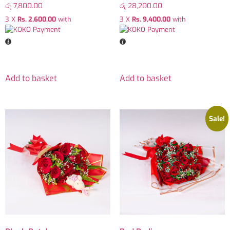
රු
7,800.00
රු
28,200.00
3 X
Rs. 2,600.00
with
3 X
Rs. 9,400.00
with
Add to basket
Add to basket
Sale!