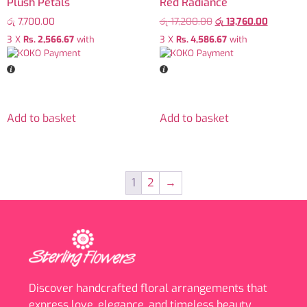
Plush Petals
Red Radiance
රු
7,700.00
රු
17,200.00
රු
13,760.00
3 X
Rs. 2,566.67
with
3 X
Rs. 4,586.67
with
Add to basket
Add to basket
1
2
→
Discover handcrafted floral arrangements that
express love, elegance, and timeless beauty.