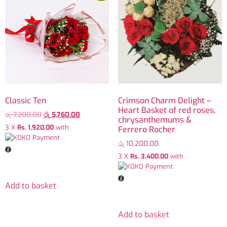
Classic Ten
Crimson Charm Delight –
Heart Basket of red roses,
රු
7,200.00
රු
5,760.00
chrysanthemums &
3 X
Rs. 1,920.00
with
Ferrero Rocher
රු
10,200.00
3 X
Rs. 3,400.00
with
Add to basket
Add to basket