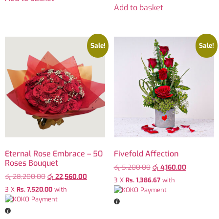
Add to basket
Sale!
Sale!
Eternal Rose Embrace – 50
Fivefold Affection
Roses Bouquet
රු
5,200.00
රු
4,160.00
රු
28,200.00
රු
22,560.00
3 X
Rs. 1,386.67
with
3 X
Rs. 7,520.00
with