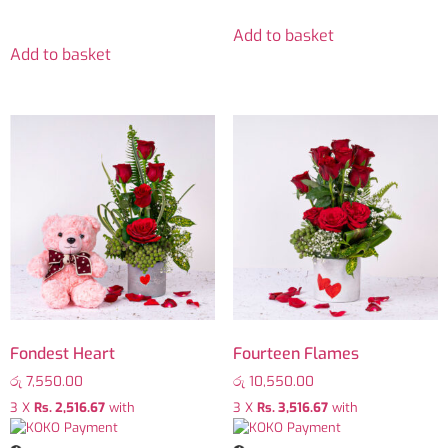
Add to basket
Add to basket
Fondest Heart
Fourteen Flames
රු
7,550.00
රු
10,550.00
3 X
Rs. 2,516.67
with
3 X
Rs. 3,516.67
with