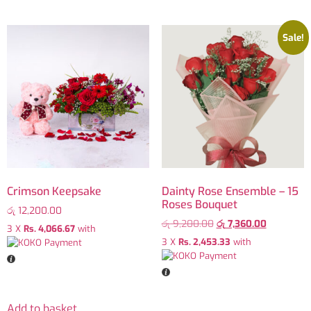
Sale!
Crimson Keepsake
Dainty Rose Ensemble – 15
Roses Bouquet
රු
12,200.00
රු
9,200.00
රු
7,360.00
3 X
Rs. 4,066.67
with
3 X
Rs. 2,453.33
with
Add to basket