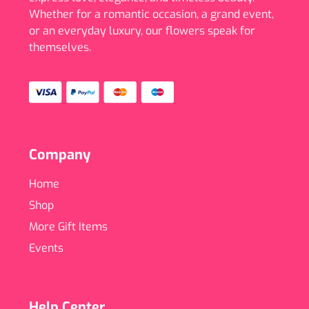
Whether for a romantic occasion, a grand event,
or an everyday luxury, our flowers speak for
themselves.
Company
Home
Shop
More Gift Items
Events
Help Center