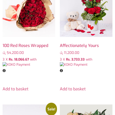
100 Red Roses Wrapped
Affectionately Yours
රු
54,200.00
රු
11,200.00
3 X
Rs. 18,066.67
with
3 X
Rs. 3,733.33
with
Add to basket
Add to basket
Sale!