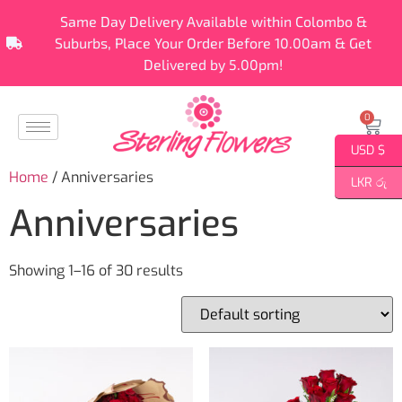
Same Day Delivery Available within Colombo &
Suburbs, Place Your Order Before 10.00am & Get
Delivered by 5.00pm!
0
USD $
Home
/ Anniversaries
LKR රු
Anniversaries
Showing 1–16 of 30 results