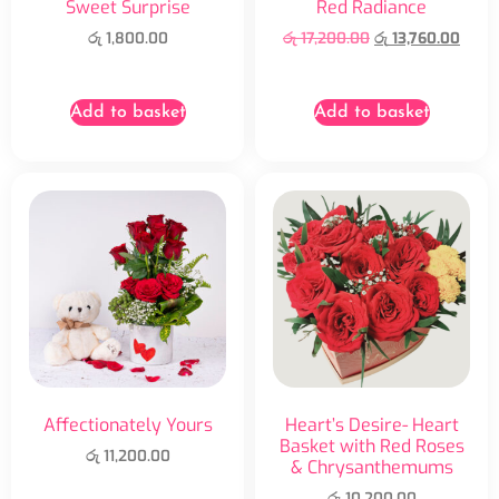
Sweet Surprise
Red Radiance
රු
1,800.00
රු
17,200.00
රු
13,760.00
Add to basket
Add to basket
Affectionately Yours
Heart’s Desire- Heart
Basket with Red Roses
රු
11,200.00
& Chrysanthemums
රු
10,200.00