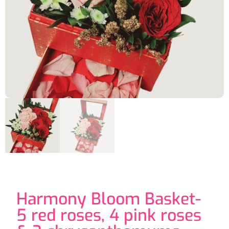
Harmony Bloom Basket-
5 red roses, 4 pink roses