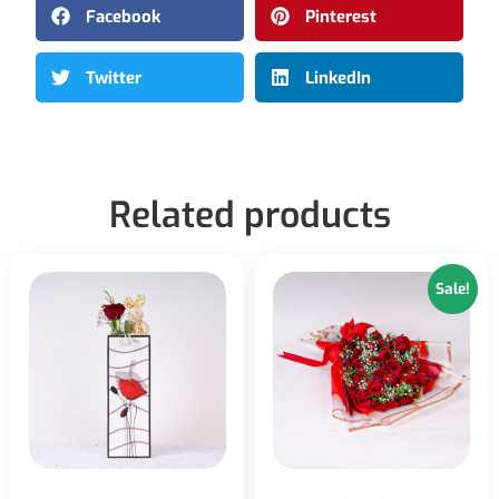
Facebook
Pinterest
Twitter
LinkedIn
Related products
Sale!