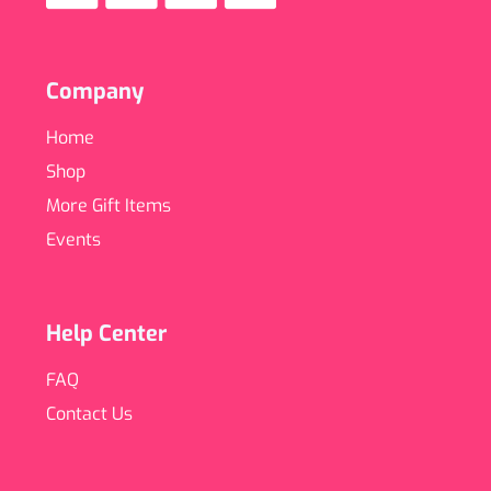
Company
Home
Shop
More Gift Items
Events
Help Center
FAQ
Contact Us