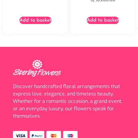
Add to basket
Add to basket
Discover handcrafted floral arrangements that
express love, elegance, and timeless beauty.
Whether for a romantic occasion, a grand event,
or an everyday luxury, our flowers speak for
themselves.