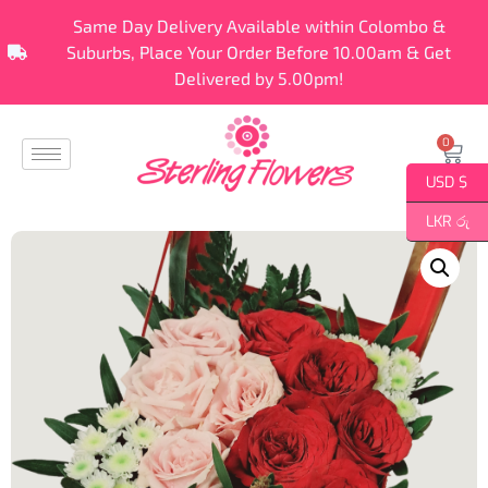
Same Day Delivery Available within Colombo &
Suburbs, Place Your Order Before 10.00am & Get
Delivered by 5.00pm!
0
USD $
LKR රු