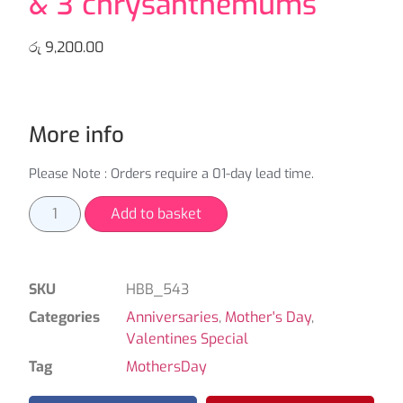
& 3 chrysanthemums
රු
9,200.00
More info
Please Note : Orders require a 01-day lead time.
Add to basket
SKU
HBB_543
Categories
Anniversaries
,
Mother's Day
,
Valentines Special
Tag
MothersDay