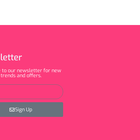
letter
 to our newsletter for new
 trends and offers.
Sign Up