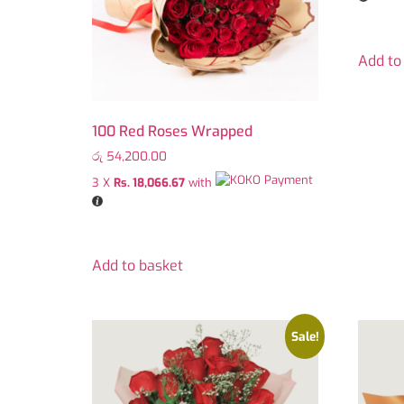
Add to
100 Red Roses Wrapped
රු
54,200.00
3 X
Rs. 18,066.67
with
Add to basket
Sale!