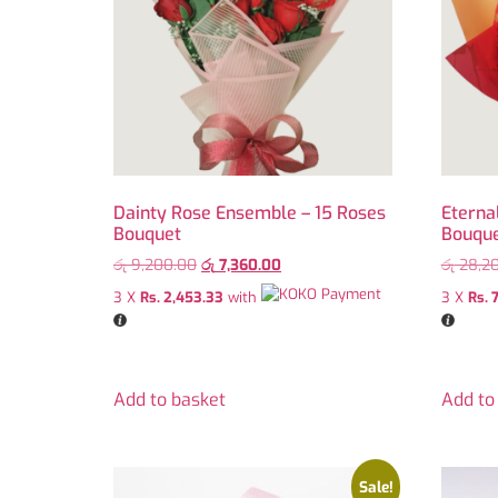
Dainty Rose Ensemble – 15 Roses
Eterna
Bouquet
Bouqu
රු
9,200.00
රු
7,360.00
රු
28,2
3 X
Rs. 2,453.33
with
3 X
Rs. 
Add to basket
Add to
Sale!