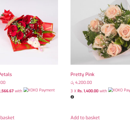
Petals
Pretty Pink
.00
රු
4,200.00
2,566.67
with
3 X
Rs. 1,400.00
with
 basket
Add to basket