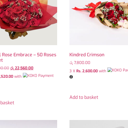
l Rose Embrace – 50 Roses
Kindred Crimson
et
රු
7,800.00
00.00
රු
22,560.00
3 X
Rs. 2,600.00
with
7,520.00
with
Add to basket
 basket