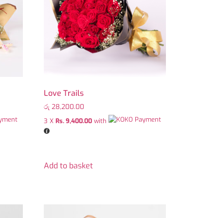
Love Trails
රු
28,200.00
3 X
Rs. 9,400.00
with
Add to basket