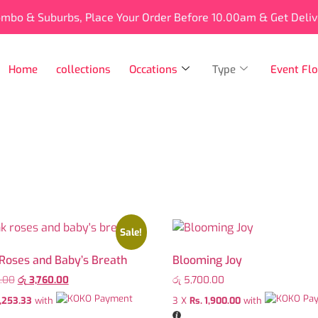
ombo & Suburbs, Place Your Order Before 10.00am & Get Deli
Home
collections
Occations
Type
Event Flo
Sale!
 Roses and Baby’s Breath
Blooming Joy
.00
රු
3,760.00
රු
5,700.00
1,253.33
with
3 X
Rs. 1,900.00
with