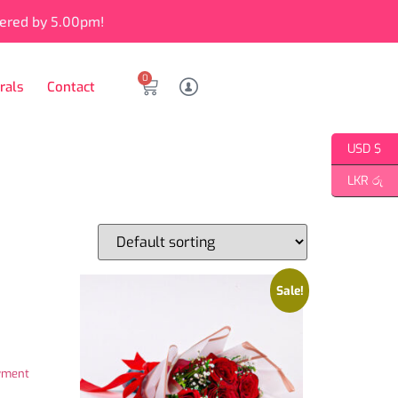
vered by 5.00pm!
0
rals
Contact
USD $
LKR රු
Sale!