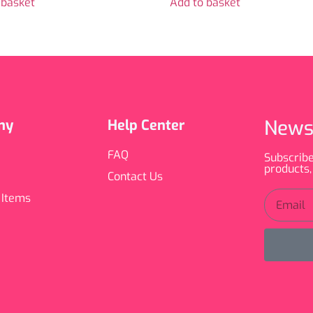
 basket
Add to basket
News
ny
Help Center
FAQ
Subscribe
products,
Contact Us
 Items