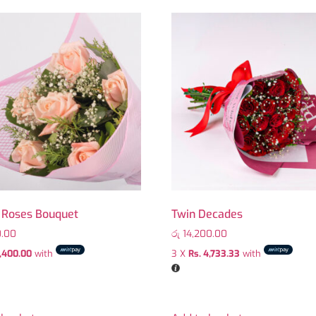
c Roses Bouquet
Twin Decades
.00
රු
14,200.00
1,400.00
with
3 X
Rs. 4,733.33
with