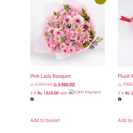
Pink Lady Bouquet
Plush 
රු
5,700.00
රු
4,560.00
රු
7,700
3 X
Rs. 1,520.00
with
3 X
Rs. 
Add to basket
Add to