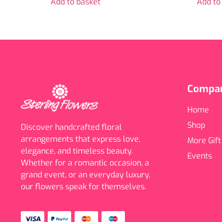
Add to basket
Add to
Compa
Home
Shop
Discover handcrafted floral
arrangements that express love,
More Gift
elegance, and timeless beauty.
Events
Whether for a romantic occasion, a
grand event, or an everyday luxury,
our flowers speak for themselves.