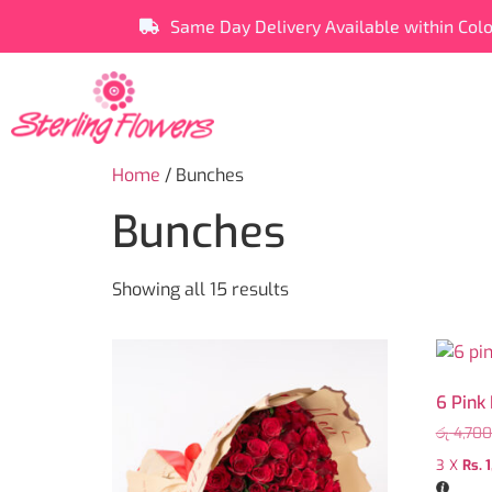
Same Day Delivery Available within Col
Home
/ Bunches
Bunches
Showing all 15 results
6 Pink
රු
4,700
3 X
Rs. 