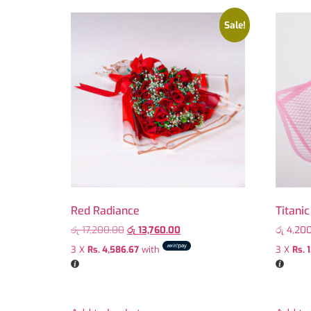
Sale!
Red Radiance
Titani
රු
17,200.00
රු
13,760.00
රු
4,200
3 X
Rs. 4,586.67
with
3 X
Rs. 