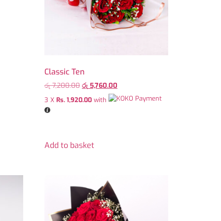
Classic Ten
රු
7,200.00
රු
5,760.00
3 X
Rs. 1,920.00
with
Add to basket