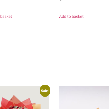
 basket
Add to basket
Sale!