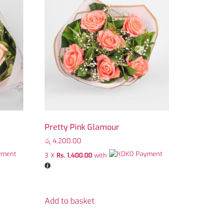
Pretty Pink Glamour
රු
4,200.00
3 X
Rs. 1,400.00
with
Add to basket