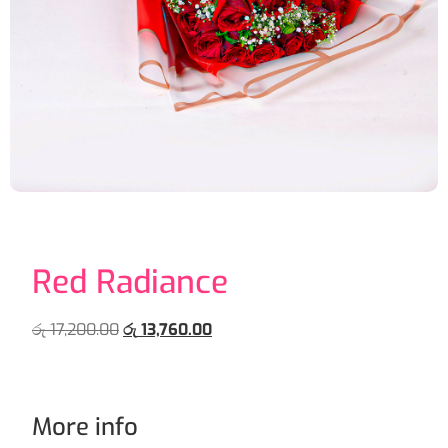
Red Radiance
රු
17,200.00
රු
13,760.00
More info