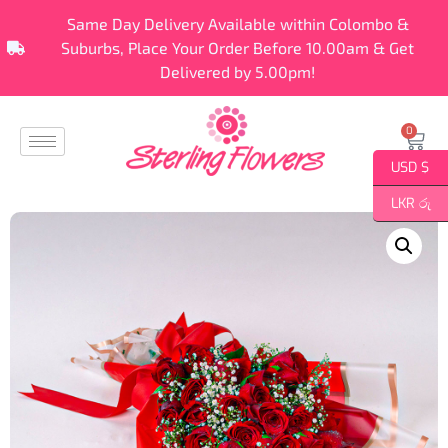
Same Day Delivery Available within Colombo &
Suburbs, Place Your Order Before 10.00am & Get
Delivered by 5.00pm!
0
USD $
LKR රු