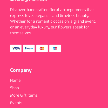
Discover handcrafted floral arrangements that
express love, elegance, and timeless beauty.
Whether for a romantic occasion, a grand event,
or an everyday luxury, our flowers speak for
themselves.
Company
Home
Shop
More Gift Items
Events