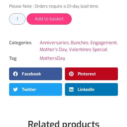
Please Note : Orders require a 01-day lead time.
Add to basket
Categories
Anniversaries
,
Bunches
,
Engagement
,
Mother's Day
,
Valentines Special
Tag
MothersDay
Facebook
Pinterest
Twitter
LinkedIn
Related products