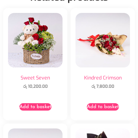
Sweet Seven
Kindred Crimson
රු
10,200.00
රු
7,800.00
Add to basket
Add to basket