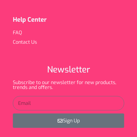
Help Center
FAQ
Contact Us
Newsletter
Subscribe to our newsletter for new products,
trends and offers.
Sign Up