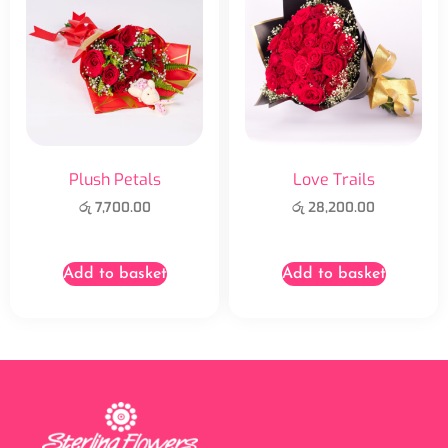
Plush Petals
Love Trails
රු
7,700.00
රු
28,200.00
Add to basket
Add to basket