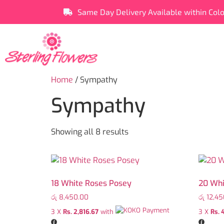
Same Day Delivery Available within Col
Home
/ Sympathy
Sympathy
Showing all 8 results
18 White Roses Posey
20 Whi
රු
8,450.00
රු
12,45
3 X
Rs. 2,816.67
with
3 X
Rs. 