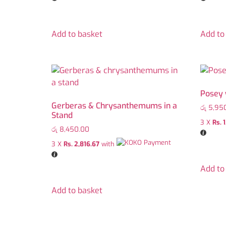
Add to basket
Add to
Posey
Gerberas & Chrysanthemums in a
රු
5,95
Stand
3 X
Rs. 
රු
8,450.00
3 X
Rs. 2,816.67
with
Add to
Add to basket