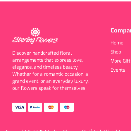
Compa
Home
Shop
Discover handcrafted floral
arrangements that express love,
More Gift
elegance, and timeless beauty.
Events
Whether for a romantic occasion, a
grand event, or an everyday luxury,
our flowers speak for themselves.