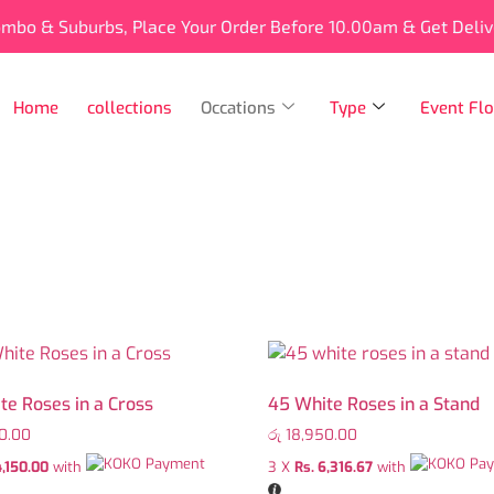
ombo & Suburbs, Place Your Order Before 10.00am & Get Deli
Home
collections
Occations
Type
Event Flo
te Roses in a Cross
45 White Roses in a Stand
0.00
රු
18,950.00
4,150.00
with
3 X
Rs. 6,316.67
with