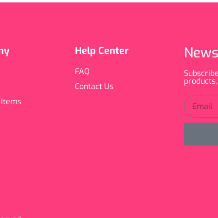
News
ny
Help Center
FAQ
Subscribe
products,
Contact Us
 Items