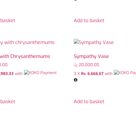
 basket
Add to basket
 with Chrysanthemums
Sympathy Vase
0.00
රු
20,000.00
1,983.33
with
3 X
Rs. 6,666.67
with
 basket
Add to basket