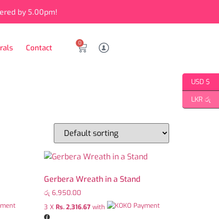
vered by 5.00pm!
0
rals
Contact
USD $
LKR රු
Gerbera Wreath in a Stand
රු
6,950.00
3 X
Rs. 2,316.67
with