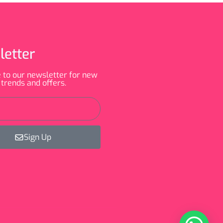
letter
 to our newsletter for new
 trends and offers.
Sign Up