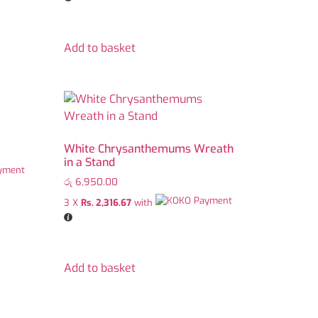
Add to basket
White Chrysanthemums Wreath
in a Stand
රු
6,950.00
3 X
Rs. 2,316.67
with
Add to basket