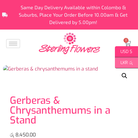
Same Day Delivery Available within Colombo &
Suburbs, Place Your Order Before 10.00am & Get
Delivered by 5.00pm!
0
USD $
LKR රු
Gerberas &
Chrysanthemums in a
Stand
රු
8,450.00