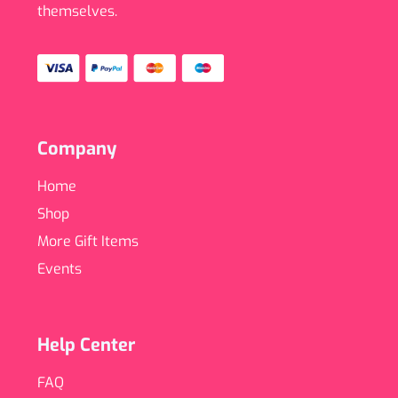
themselves.
Company
Home
Shop
More Gift Items
Events
Help Center
FAQ