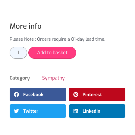
More info
Please Note : Orders require a 01-day lead time.
Add to basket
Category
Sympathy
Facebook
Pinterest
Twitter
LinkedIn