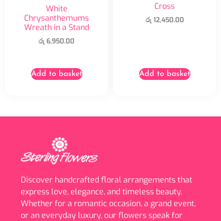
Cross
White
Chrysanthemums
රු
12,450.00
Wreath in a Stand
රු
6,950.00
Add to basket
Add to basket
Discover handcrafted floral arrangements that
express love, elegance, and timeless beauty.
Whether for a romantic occasion, a grand event,
or an everyday luxury, our flowers speak for