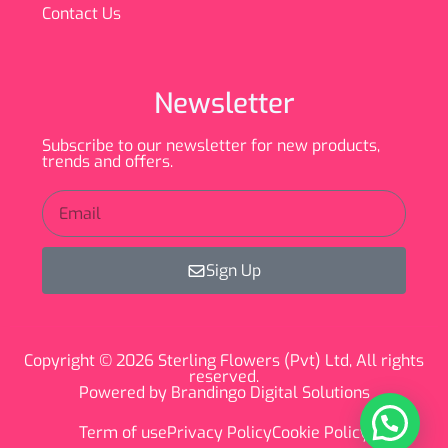
Contact Us
Newsletter
Subscribe to our newsletter for new products,
trends and offers.
Sign Up
Copyright © 2026 Sterling Flowers (Pvt) Ltd, All rights
reserved.
Powered by Brandingo Digital Solutions
Term of use
Privacy Policy
Cookie Policy