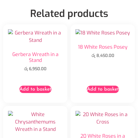
Related products
18 White Roses Posey
Gerbera Wreath in a
රු
8,450.00
Stand
රු
6,950.00
Add to basket
Add to basket
20 White Roses in a