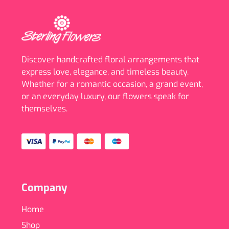
Discover handcrafted floral arrangements that
express love, elegance, and timeless beauty.
Whether for a romantic occasion, a grand event,
or an everyday luxury, our flowers speak for
themselves.
Company
Home
Shop