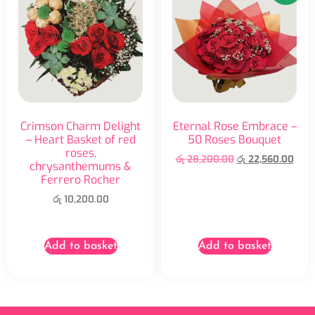
Crimson Charm Delight
Eternal Rose Embrace –
– Heart Basket of red
50 Roses Bouquet
roses,
රු
28,200.00
රු
22,560.00
chrysanthemums &
Ferrero Rocher
රු
10,200.00
Add to basket
Add to basket