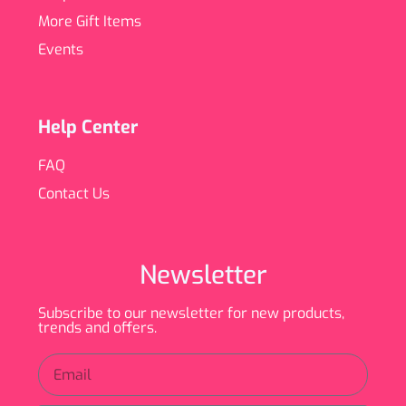
More Gift Items
Events
Help Center
FAQ
Contact Us
Newsletter
Subscribe to our newsletter for new products,
trends and offers.