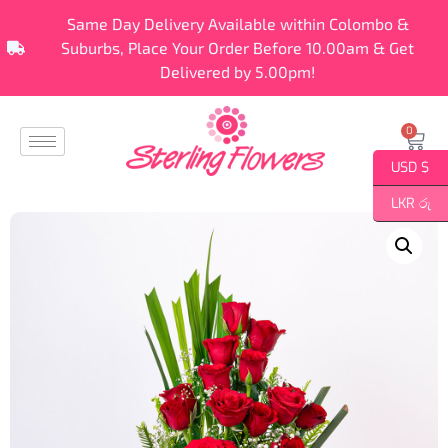
Same Day Delivery Available within Colombo &
Suburbs, Place Your Order Before 10.00am & Get
Delivered by 5.00pm!
0
USD $
LKR රු