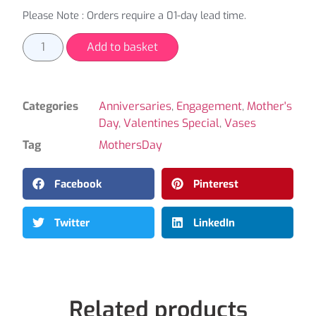
Please Note : Orders require a 01-day lead time.
Add to basket
Categories
Anniversaries
,
Engagement
,
Mother's
Day
,
Valentines Special
,
Vases
Tag
MothersDay
Facebook
Pinterest
Twitter
LinkedIn
Related products