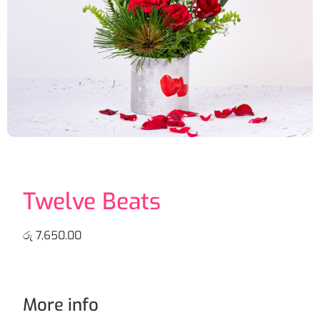
Twelve Beats
රු
7,650.00
More info