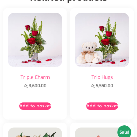
Triple Charm
Trio Hugs
රු
3,600.00
රු
5,550.00
Add to basket
Add to basket
Sale!