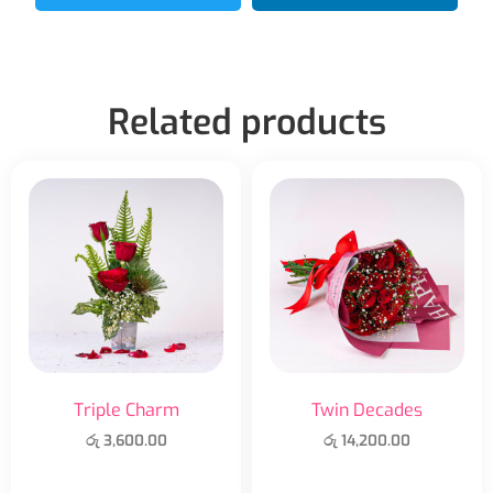
Related products
Triple Charm
Twin Decades
රු
3,600.00
රු
14,200.00