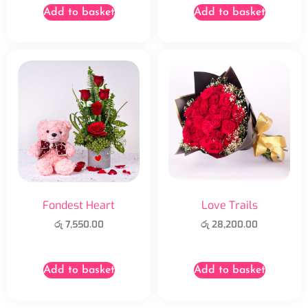
Add to basket
Add to basket
Fondest Heart
Love Trails
රු
7,550.00
රු
28,200.00
Add to basket
Add to basket