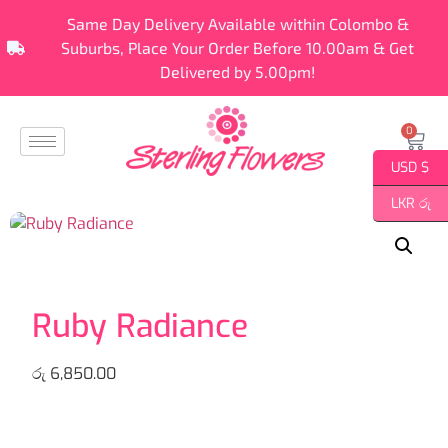
Same Day Delivery Available within Colombo &
Suburbs, Place Your Order Before 10.00am & Get
Delivered by 5.00pm!
0
USD $
LKR රු
Ruby Radiance
රු
6,850.00