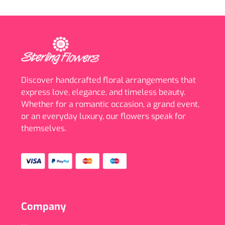
Discover handcrafted floral arrangements that
express love, elegance, and timeless beauty.
Whether for a romantic occasion, a grand event,
or an everyday luxury, our flowers speak for
themselves.
Company