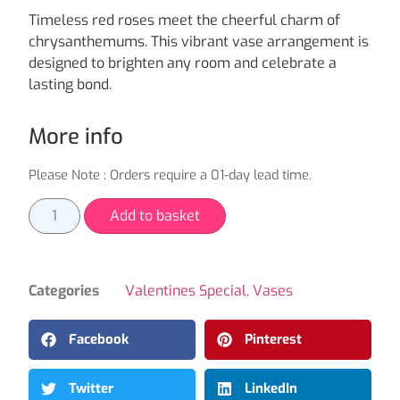
Timeless red roses meet the cheerful charm of
chrysanthemums. This vibrant vase arrangement is
designed to brighten any room and celebrate a
lasting bond.
More info
Please Note : Orders require a 01-day lead time.
Add to basket
Categories
Valentines Special
,
Vases
Facebook
Pinterest
Twitter
LinkedIn