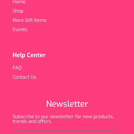
Home
Shop
More Gift Items
Events
Help Center
FAQ
Contact Us
Newsletter
Subscribe to our newsletter for new products,
trends and offers.