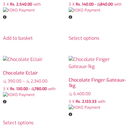
3 X
Rs. 2,540.00
with
3 X
Rs. 140.00 - රු840.00
with
Add to basket
Select options
Chocolate Eclair
Chocolate Finger Gateaux-
රු
390.00
–
රු
2,340.00
1kg
3 X
Rs. 130.00 - රු780.00
with
රු
6,400.00
3 X
Rs. 2,133.33
with
Select options