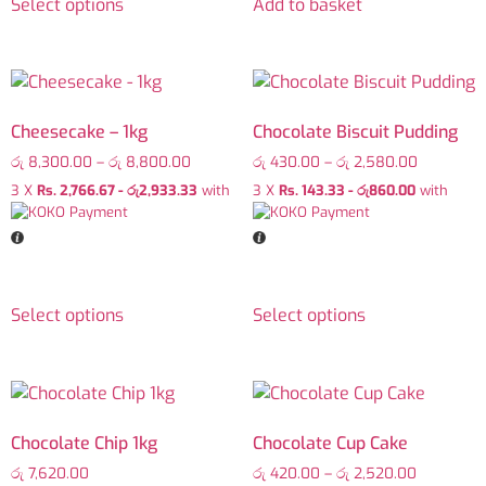
Select options
Add to basket
Cheesecake – 1kg
Chocolate Biscuit Pudding
රු
8,300.00
–
රු
8,800.00
රු
430.00
–
රු
2,580.00
3 X
Rs. 2,766.67 - රු2,933.33
with
3 X
Rs. 143.33 - රු860.00
with
Select options
Select options
Chocolate Chip 1kg
Chocolate Cup Cake
රු
7,620.00
රු
420.00
–
රු
2,520.00