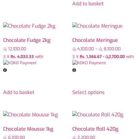
Add to basket
Chocolate Fudge 2kg
Chocolate Meringue
රු
12,100.00
රු
4,100.00
–
රු
8,100.00
3 X
Rs. 4,033.33
with
3 X
Rs. 1,366.67 - රු2,700.00
with
Add to basket
Select options
Chocolate Mousse 1kg
Chocolate Roll 420g
රු
6,100.00
රු
2,200.00