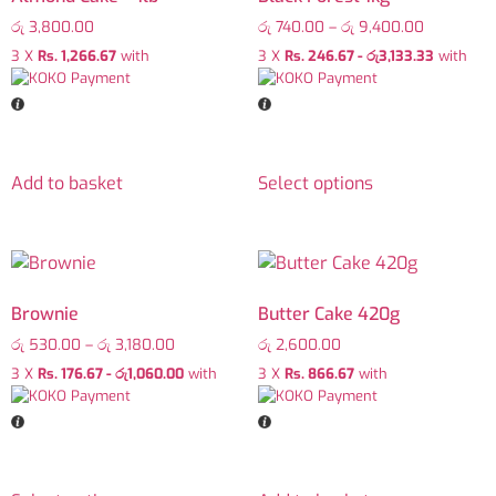
රු
3,800.00
රු
740.00
–
රු
9,400.00
3 X
Rs. 1,266.67
with
3 X
Rs. 246.67 - රු3,133.33
with
Add to basket
Select options
Brownie
Butter Cake 420g
රු
530.00
–
රු
3,180.00
රු
2,600.00
3 X
Rs. 176.67 - රු1,060.00
with
3 X
Rs. 866.67
with