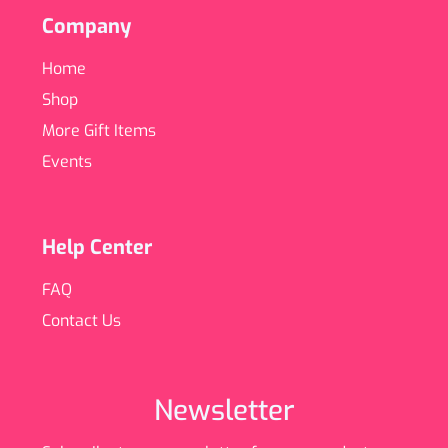
Company
Home
Shop
More Gift Items
Events
Help Center
FAQ
Contact Us
Newsletter