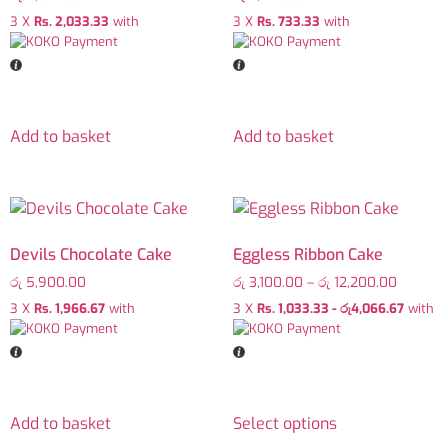
3 X
Rs. 2,033.33
with
3 X
Rs. 733.33
with
Add to basket
Add to basket
Devils Chocolate Cake
Eggless Ribbon Cake
රු
5,900.00
රු
3,100.00
–
රු
12,200.00
3 X
Rs. 1,966.67
with
3 X
Rs. 1,033.33 - රු4,066.67
with
Add to basket
Select options