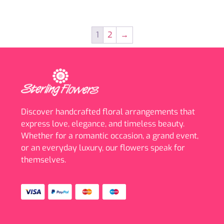
1
2
→
Discover handcrafted floral arrangements that
express love, elegance, and timeless beauty.
Whether for a romantic occasion, a grand event,
or an everyday luxury, our flowers speak for
themselves.