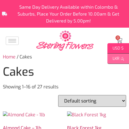
Same Day Delivery Available within Colombo &
Suburbs, Place Your Order Before 10.00am & Get
Delivered by 5.00pm!
0
USD $
Home
/ Cakes
LKR රු
Cakes
Showing 1–16 of 27 results
Almond Cake – 1lb
Black Forest 1kg