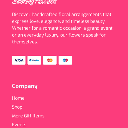
Discover handcrafted floral arrangements that
express love, elegance, and timeless beauty.
Whether for a romantic occasion, a grand event,
or an everyday luxury, our flowers speak for
themselves.
Company
Home
Shop
More Gift Items
Events