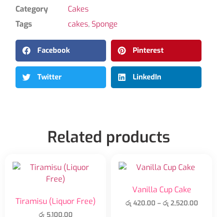
Category
Cakes
Tags
cakes
,
Sponge
Facebook
Pinterest
Twitter
LinkedIn
Related products
Vanilla Cup Cake
Tiramisu (Liquor Free)
රු
420.00
–
රු
2,520.00
රු
5,100.00