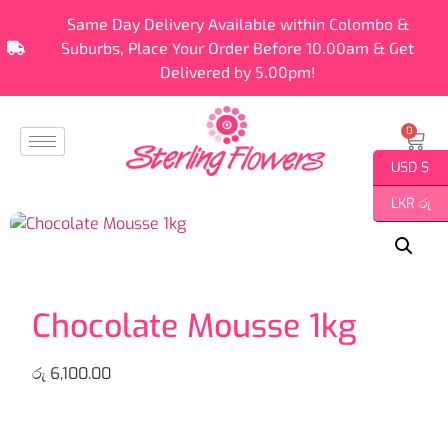
Same Day Delivery Available within Colombo &
Suburbs, Place Your Order Before 10.00am & Get
Delivered by 5.00pm!
0
USD $
LKR රු
Chocolate Mousse 1kg
රු
6,100.00