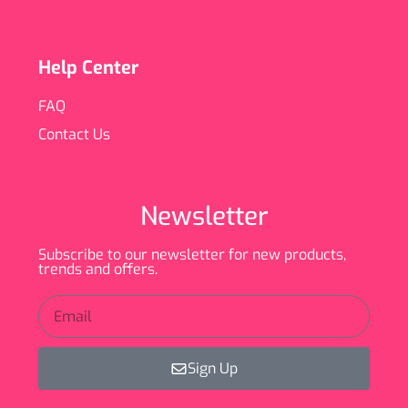
Help Center
FAQ
Contact Us
Newsletter
Subscribe to our newsletter for new products,
trends and offers.
Sign Up