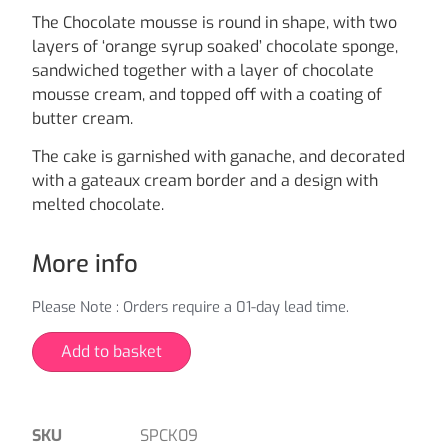
The Chocolate mousse is round in shape, with two
layers of ‘orange syrup soaked’ chocolate sponge,
sandwiched together with a layer of chocolate
mousse cream, and topped off with a coating of
butter cream.
The cake is garnished with ganache, and decorated
with a gateaux cream border and a design with
melted chocolate.
More info
Please Note : Orders require a 01-day lead time.
Add to basket
SKU
SPCK09