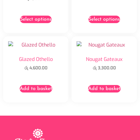
Select options
Select options
Glazed Othello
Nougat Gateaux
රු
4,600.00
රු
3,300.00
Add to basket
Add to basket