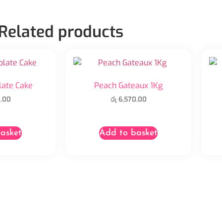
Related products
late Cake
Peach Gateaux 1Kg
.00
රු
6,570.00
asket
Add to basket