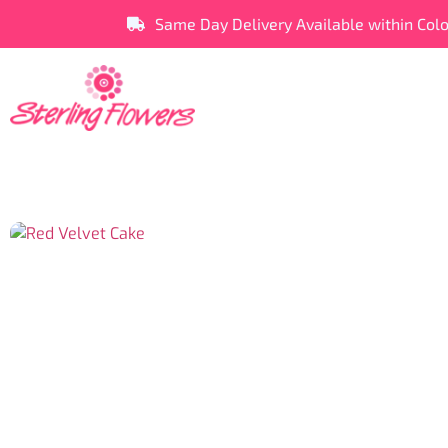
Same Day Delivery Available within Col