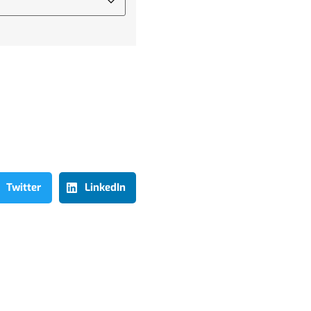
Twitter
LinkedIn