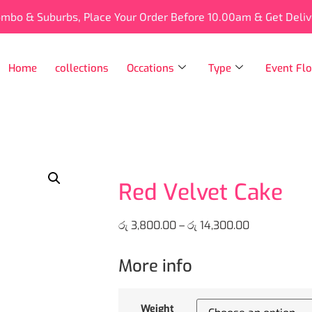
ombo & Suburbs, Place Your Order Before 10.00am & Get Deli
Home
collections
Occations
Type
Event Flo
Red Velvet Cake
රු
3,800.00
–
රු
14,300.00
More info
Weight