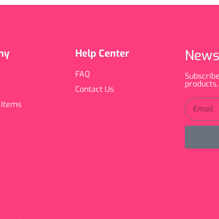
News
ny
Help Center
FAQ
Subscribe
products,
Contact Us
 Items