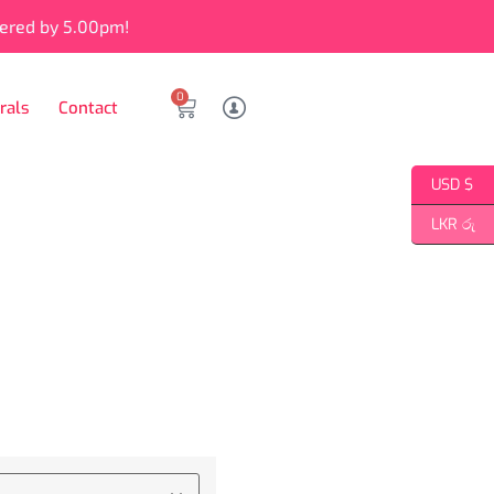
vered by 5.00pm!
0
rals
Contact
USD $
LKR රු