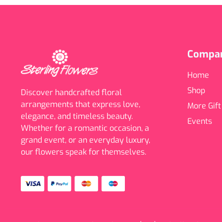
Compa
Home
Shop
Discover handcrafted floral
arrangements that express love,
More Gift
elegance, and timeless beauty.
Events
Whether for a romantic occasion, a
grand event, or an everyday luxury,
our flowers speak for themselves.