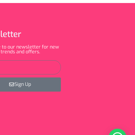
letter
 to our newsletter for new
 trends and offers.
Sign Up