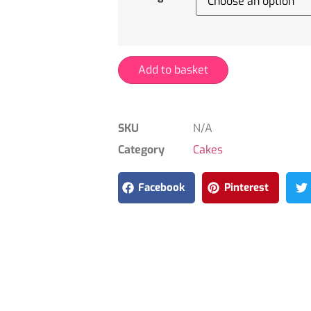
Add to basket
SKU
N/A
Category
Cakes
Facebook
Pinterest