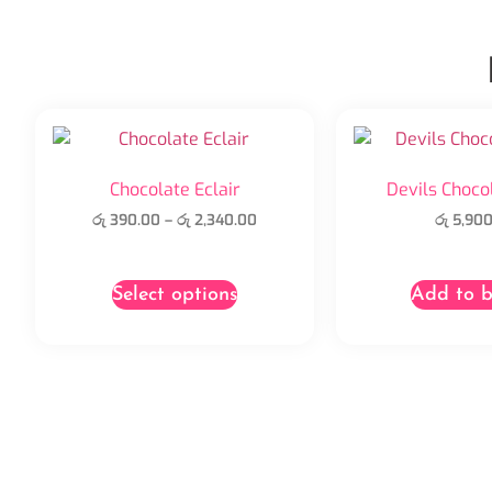
Chocolate Eclair
Devils Choco
රු
390.00
–
රු
2,340.00
රු
5,900
Select options
Add to b