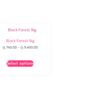
Black Forest 1kg
රු
740.00
–
රු
9,400.00
Select options