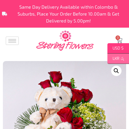
Same Day Delivery Available within Colombo &
Suburbs, Place Your Order Before 10.00am & Get
Delivered by 5.00pm!
0
USD $
LKR රු