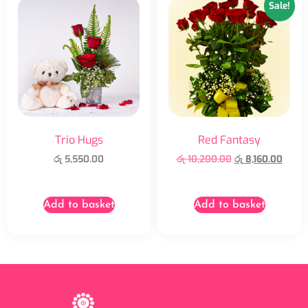
Sale!
Trio Hugs
Red Fantasy
රු
5,550.00
රු
10,200.00
රු
8,160.00
Add to basket
Add to basket