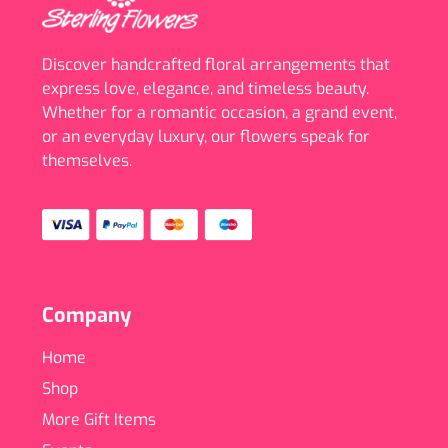
Discover handcrafted floral arrangements that
express love, elegance, and timeless beauty.
Whether for a romantic occasion, a grand event,
or an everyday luxury, our flowers speak for
themselves.
Company
Home
Shop
More Gift Items