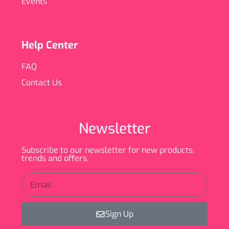
Events
Help Center
FAQ
Contact Us
Newsletter
Subscribe to our newsletter for new products,
trends and offers.
Sign Up