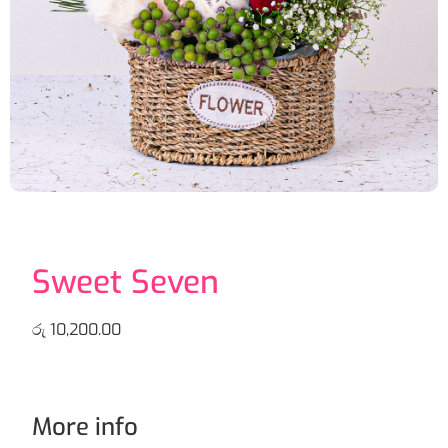
Sweet Seven
රු
10,200.00
More info