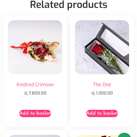
Related products
Kindred Crimson
The One
රු
7,800.00
රු
1,300.00
Add to basket
Add to basket