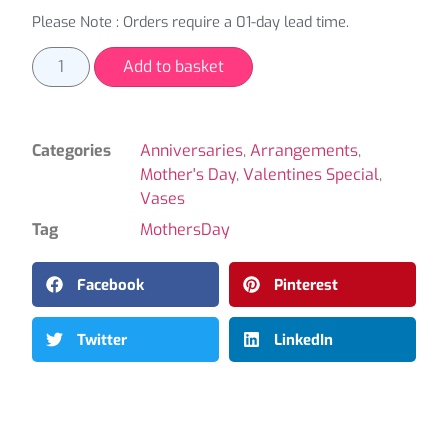
Please Note : Orders require a 01-day lead time.
Add to basket
Categories
Anniversaries
,
Arrangements
,
Mother's Day
,
Valentines Special
,
Vases
Tag
MothersDay
Facebook
Pinterest
Twitter
LinkedIn