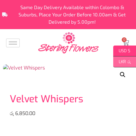
Same Day Delivery Available within Colombo &
Suburbs, Place Your Order Before 10.00am & Get
Delivered by 5.00pm!
0
USD $
LKR රු
Velvet Whispers
රු
6,850.00