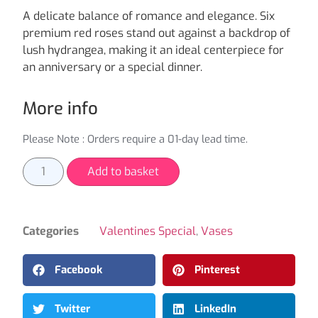
A delicate balance of romance and elegance. Six
premium red roses stand out against a backdrop of
lush hydrangea, making it an ideal centerpiece for
an anniversary or a special dinner.
More info
Please Note : Orders require a 01-day lead time.
Add to basket
Categories
Valentines Special
,
Vases
Facebook
Pinterest
Twitter
LinkedIn