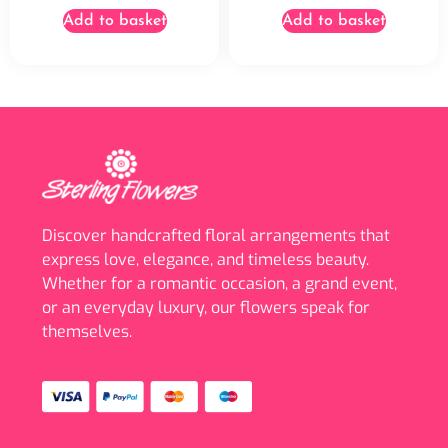
Add to basket
Add to basket
Discover handcrafted floral arrangements that
express love, elegance, and timeless beauty.
Whether for a romantic occasion, a grand event,
or an everyday luxury, our flowers speak for
themselves.