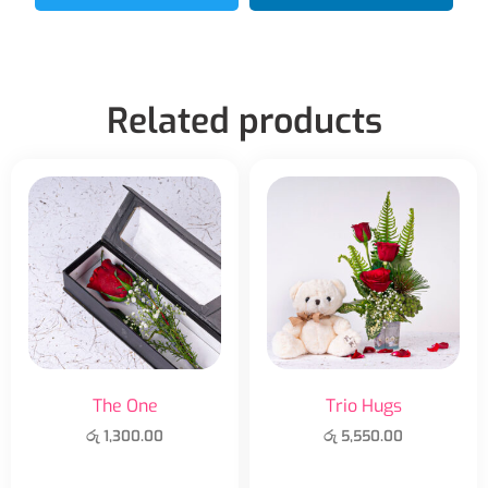
Related products
The One
Trio Hugs
රු
1,300.00
රු
5,550.00