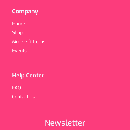
Company
Home
Shop
More Gift Items
Events
Help Center
FAQ
Contact Us
Newsletter