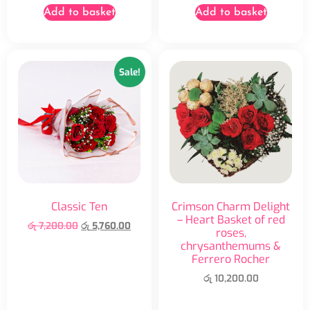
Add to basket
Add to basket
Sale!
Classic Ten
Crimson Charm Delight
– Heart Basket of red
රු
7,200.00
රු
5,760.00
roses,
chrysanthemums &
Ferrero Rocher
රු
10,200.00