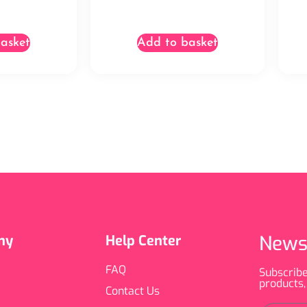
asket
Add to basket
News
ny
Help Center
FAQ
Subscribe
products,
Contact Us