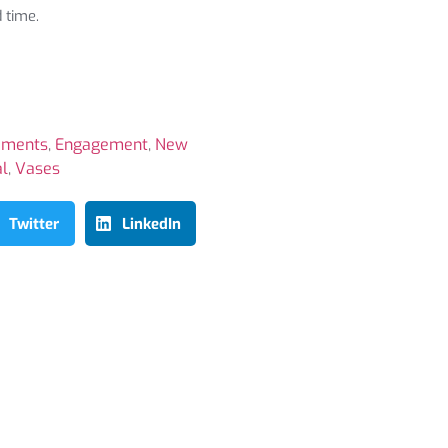
 time.
ements
,
Engagement
,
New
al
,
Vases
Twitter
LinkedIn