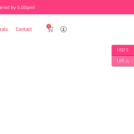
vered by 5.00pm!
0
rals
Contact
USD $
LKR රු