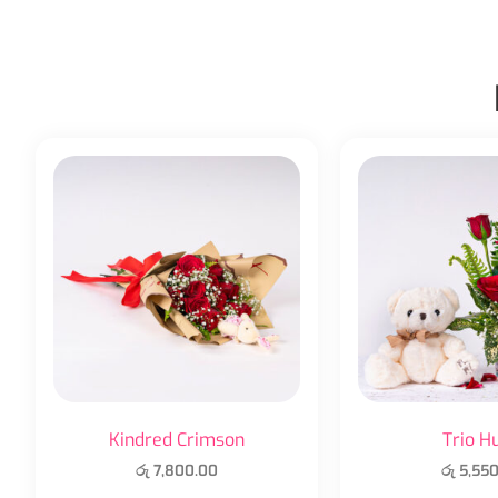
Kindred Crimson
Trio H
රු
7,800.00
රු
5,550