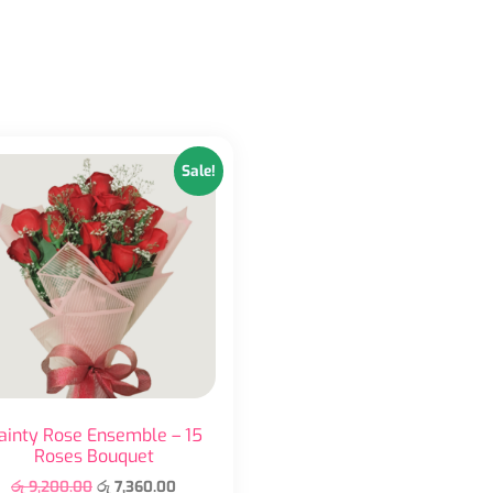
Sale!
ainty Rose Ensemble – 15
Roses Bouquet
රු
9,200.00
රු
7,360.00