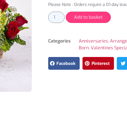
Please Note : Orders require a 01-day lead
Add to basket
Categories
Anniversaries
,
Arrang
Born
,
Valentines Speci
Facebook
Pinterest