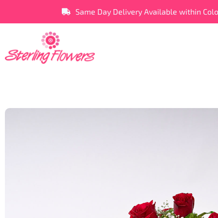
Same Day Delivery Available within Col