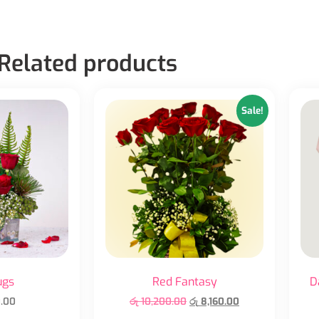
Related products
Sale!
ugs
Red Fantasy
D
.00
රු
10,200.00
රු
8,160.00