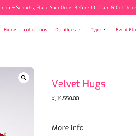
ombo & Suburbs, Place Your Order Before 10.00am & Get Deli
Home
collections
Occations
Type
Event Flo
Velvet Hugs
රු
14,550.00
More info