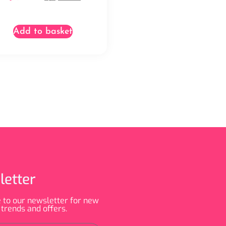
Add to basket
letter
 to our newsletter for new
 trends and offers.