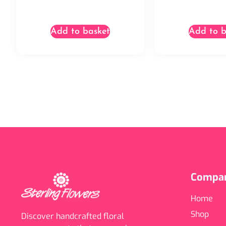
Add to basket
Add to b
Compa
Home
Shop
Discover handcrafted floral