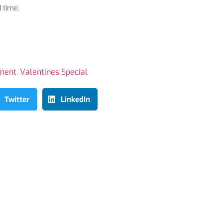
 time.
ment
,
Valentines Special
Twitter
LinkedIn