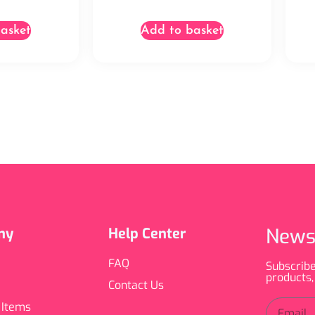
asket
Add to basket
News
ny
Help Center
FAQ
Subscribe
products,
Contact Us
 Items