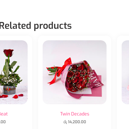
Related products
Beat
Twin Decades
.00
රු
14,200.00