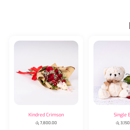
Kindred Crimson
Single 
රු
7,800.00
රු
3,150