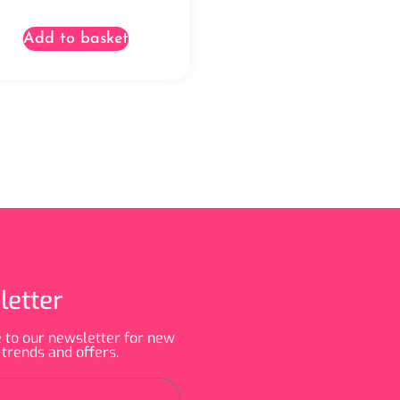
Add to basket
letter
 to our newsletter for new
 trends and offers.