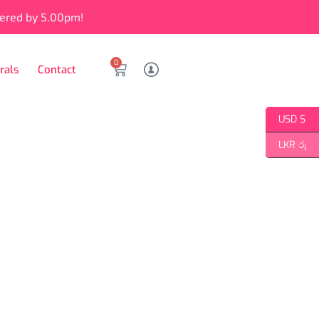
vered by 5.00pm!
0
rals
Contact
USD $
LKR රු