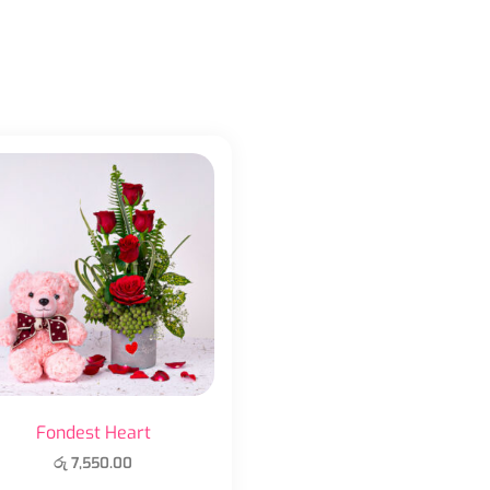
Fondest Heart
රු
7,550.00