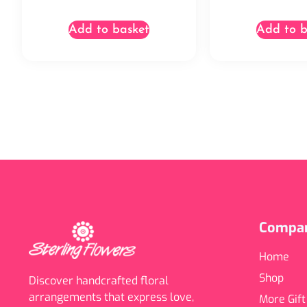
Add to basket
Add to b
Compa
Home
Shop
Discover handcrafted floral
arrangements that express love,
More Gift