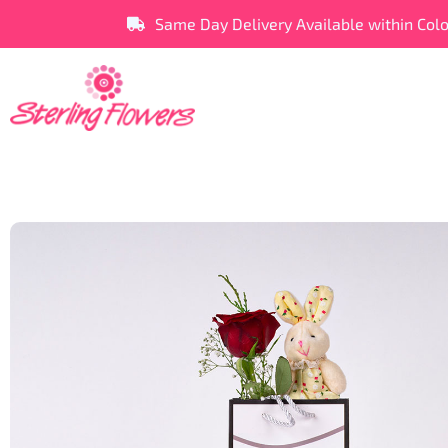
Same Day Delivery Available within Col