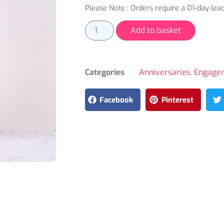
Please Note : Orders require a 01-day lead
Add to basket
Categories
Anniversaries
,
Engage
Facebook
Pinterest