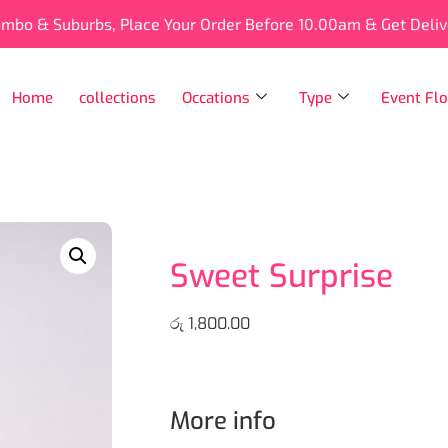
ombo & Suburbs, Place Your Order Before 10.00am & Get Deli
Home
collections
Occations
Type
Event Flo
Sweet Surprise
රු
1,800.00
More info