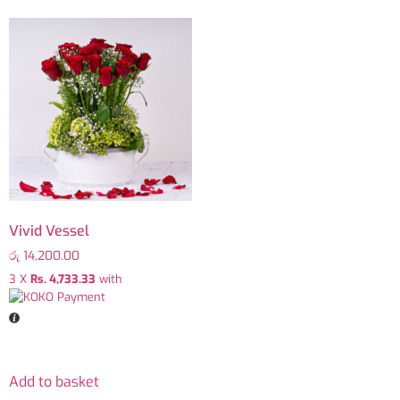
Vivid Vessel
රු
14,200.00
3 X
Rs. 4,733.33
with
Add to basket