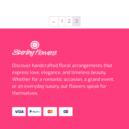
←
1
2
3
Discover handcrafted floral arrangements that
express love, elegance, and timeless beauty.
Whether for a romantic occasion, a grand event,
or an everyday luxury, our flowers speak for
themselves.