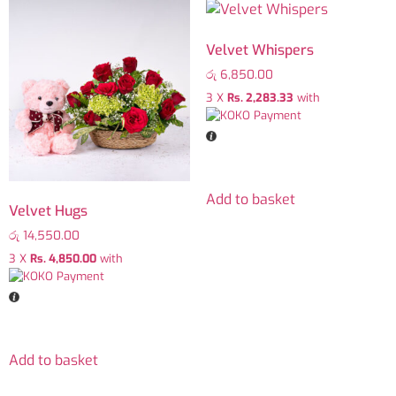
Velvet Whispers
රු
6,850.00
3 X
Rs. 2,283.33
with
Add to basket
Velvet Hugs
රු
14,550.00
3 X
Rs. 4,850.00
with
Add to basket