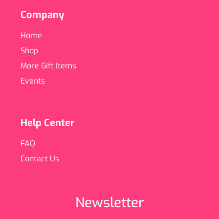
Company
Home
Shop
More Gift Items
Events
Help Center
FAQ
Contact Us
Newsletter