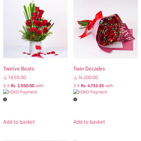
Twelve Beats
Twin Decades
රු
7,650.00
රු
14,200.00
3 X
Rs. 2,550.00
with
3 X
Rs. 4,733.33
with
Add to basket
Add to basket