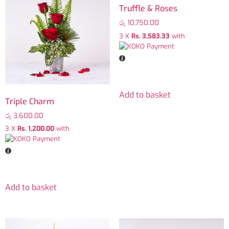
Truffle & Roses
රු
10,750.00
3 X
Rs. 3,583.33
with
Add to basket
Triple Charm
රු
3,600.00
3 X
Rs. 1,200.00
with
Add to basket