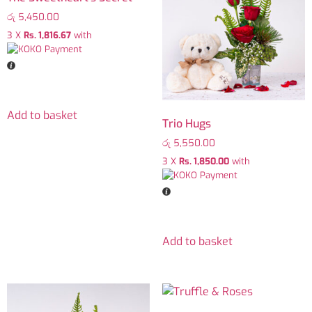
රු
5,450.00
3 X
Rs. 1,816.67
with
Add to basket
Trio Hugs
රු
5,550.00
3 X
Rs. 1,850.00
with
Add to basket