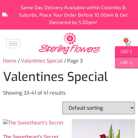
Same Day Delivery Available within Colombo &
Suburbs, Place Your Order Before 10.00am & Get
Delivered by 5.00pm!
0
USD $
Home
/
Valentines Special
/ Page 3
LKR රු
Valentines Special
Showing 33–41 of 41 results
The Sweetheart’s Secret