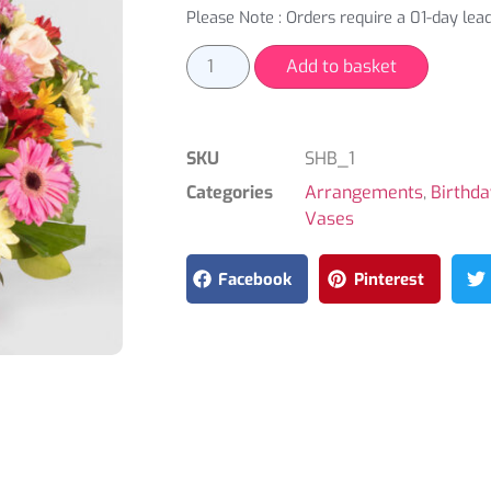
Please Note : Orders require a 01-day lead
Add to basket
SKU
SHB_1
Categories
Arrangements
,
Birthd
Vases
Facebook
Pinterest