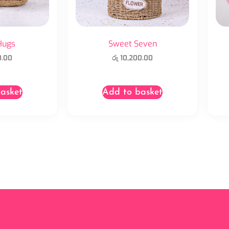
Hugs
Sweet Seven
0.00
රු
10,200.00
asket
Add to basket