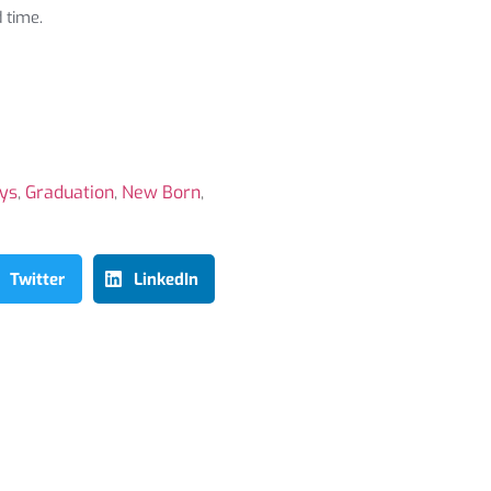
 time.
ays
,
Graduation
,
New Born
,
Twitter
LinkedIn