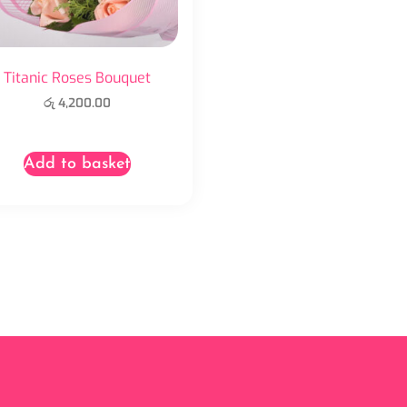
Titanic Roses Bouquet
රු
4,200.00
Add to basket