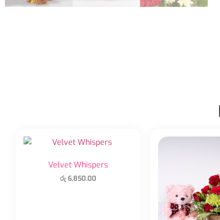
Velvet Whispers
රු
6,850.00