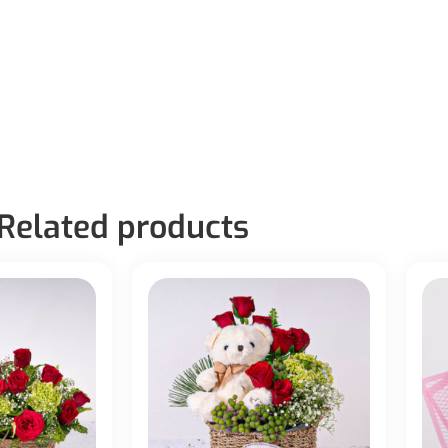
Related products