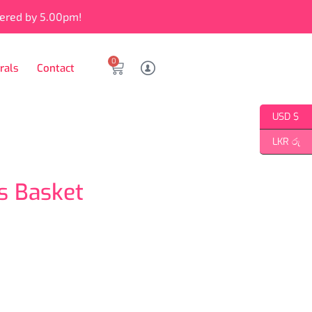
vered by 5.00pm!
0
rals
Contact
USD $
LKR රු
 Basket