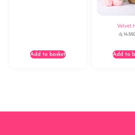
Velvet 
රු
14,55
Add to basket
Add to b