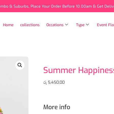
ombo & Suburbs, Place Your Order Before 10.00am & Get Deli
Home
collections
Occations
Type
Event Flo
Summer Happiness
රු
5,450.00
More info