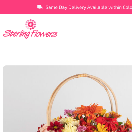
Same Day Delivery Available within Col