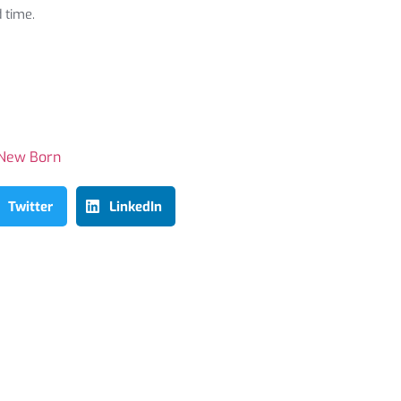
 time.
New Born
Twitter
LinkedIn