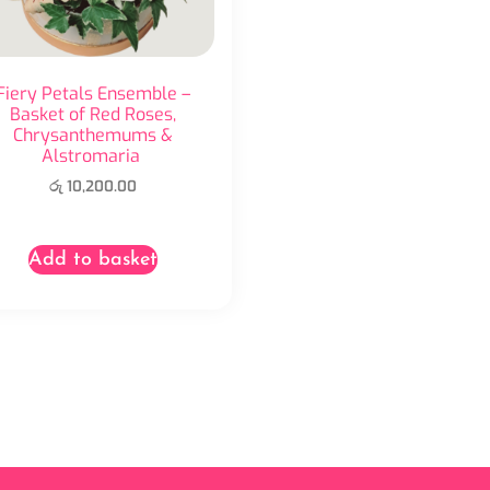
Fiery Petals Ensemble –
Basket of Red Roses,
Chrysanthemums &
Alstromaria
රු
10,200.00
Add to basket