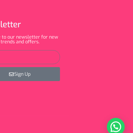
letter
 to our newsletter for new
 trends and offers.
Sign Up