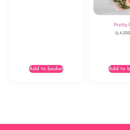
Pretty 
රු
4,200
Add to basket
Add to b