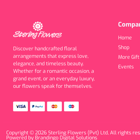
Compa
Home
Shop
Discover handcrafted floral
arrangements that express love,
More Gift
elegance, and timeless beauty.
Events
Whether for a romantic occasion, a
grand event, or an everyday luxury,
our flowers speak for themselves.
Copyright © 2026 Sterling Flowers (Pvt) Ltd, All rights re
Powered by Brandingo Digital Solutions