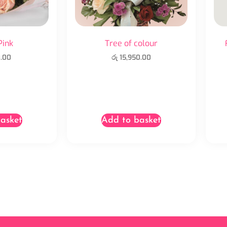
Pink
Tree of colour
.00
රු
15,950.00
asket
Add to basket