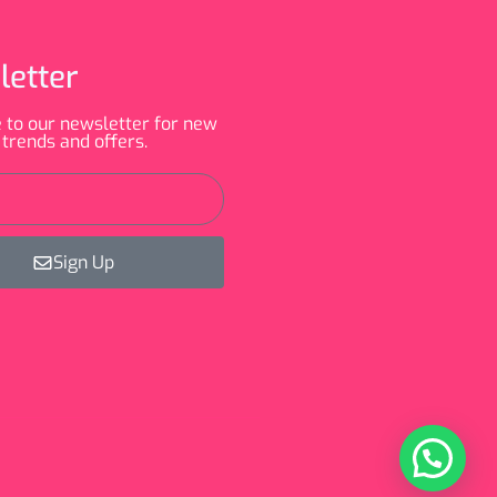
letter
 to our newsletter for new
 trends and offers.
Sign Up