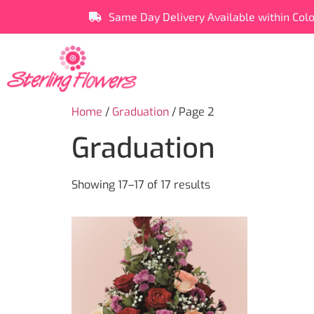
Same Day Delivery Available within Col
Home
/
Graduation
/ Page 2
Graduation
Showing 17–17 of 17 results