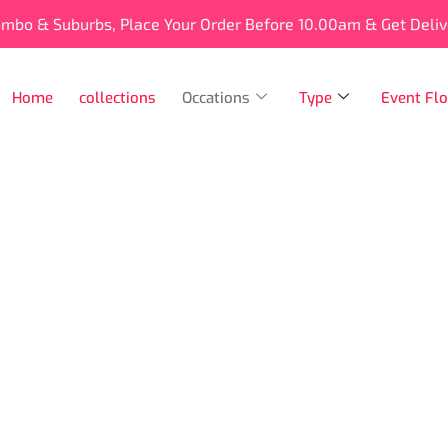
ombo & Suburbs, Place Your Order Before 10.00am & Get Deli
Home
collections
Occations
Type
Event Flo