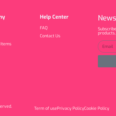
News
ny
Help Center
FAQ
Subscribe
products,
Contact Us
 Items
served.
Term of use
Privacy Policy
Cookie Policy