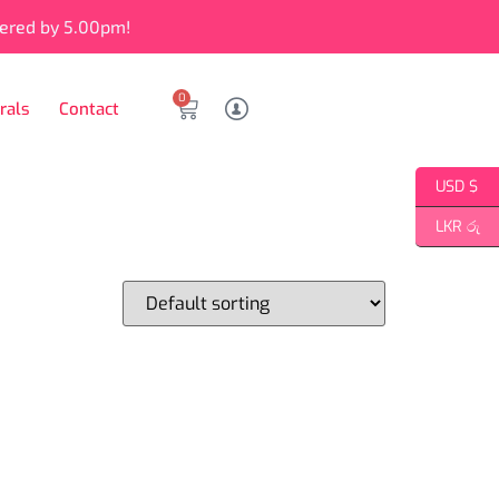
vered by 5.00pm!
0
rals
Contact
USD $
LKR රු