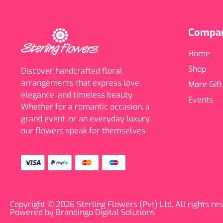
Compa
Home
Shop
Discover handcrafted floral
arrangements that express love,
More Gift
elegance, and timeless beauty.
Events
Whether for a romantic occasion, a
grand event, or an everyday luxury,
our flowers speak for themselves.
Copyright © 2026 Sterling Flowers (Pvt) Ltd, All rights re
Powered by Brandingo Digital Solutions