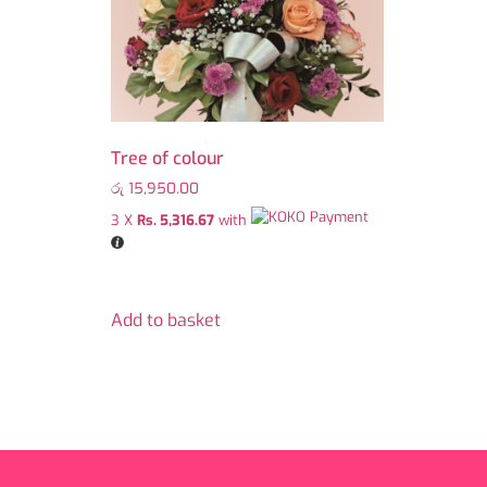
Tree of colour
රු
15,950.00
3 X
Rs. 5,316.67
with
Add to basket