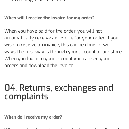
When will I receive the invoice for my order?
When you have paid for the order, you will not
automatically receive an invoice for your order. If you
wish to receive an invoice, this can be done in two
ways.The first way is through your account at our store.
When you log in to your account you can see your
orders and download the invoice.
04. Returns, exchanges and
complaints
When do I receive my order?