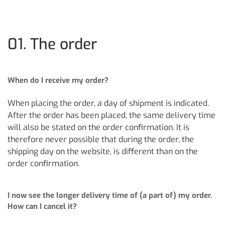
01. The order
When do I receive my order?
When placing the order, a day of shipment is indicated.
After the order has been placed, the same delivery time
will also be stated on the order confirmation. It is
therefore never possible that during the order, the
shipping day on the website, is different than on the
order confirmation.
I now see the longer delivery time of (a part of) my order.
How can I cancel it?