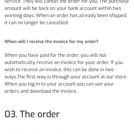
service. They will cancel the order for you. The purchase
amount will be back on your bank account within two
working days. When an order has already been shipped,
it can no longer be cancelled.
When will I receive the invoice for my order?
When you have paid for the order, you will not
automatically receive an invoice for your order. If you
wish to receive an invoice, this can be done in two
ways.The first way is through your account at our store.
When you log in to your account you can see your
orders and download the invoice.
03. The order