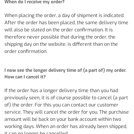
When do I receive my order?
When placing the order, a day of shipment is indicated.
After the order has been placed, the same delivery time
will also be stated on the order confirmation. It is
therefore never possible that during the order, the
shipping day on the website, is different than on the
order confirmation.
I now see the longer delivery time of (a part of) my order.
How can I cancel it?
If the order has a longer delivery time than you had
previously seen, it is of course possible to cancel (a part
of) the order. For this you can contact our customer
service. They will cancel the order for you. The purchase
amount will be back on your bank account within two
working days. When an order has already been shipped,
it can no longer be cancelled.