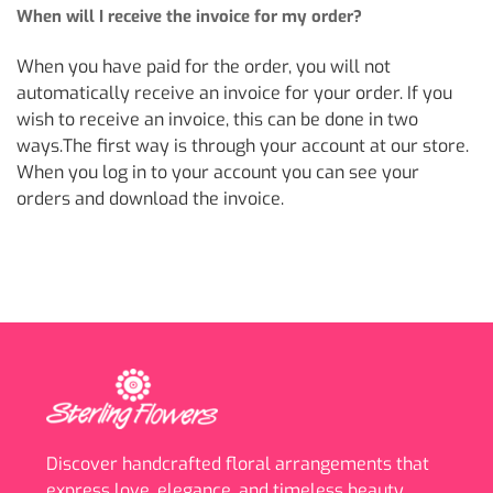
When will I receive the invoice for my order?
When you have paid for the order, you will not
automatically receive an invoice for your order. If you
wish to receive an invoice, this can be done in two
ways.The first way is through your account at our store.
When you log in to your account you can see your
orders and download the invoice.
Discover handcrafted floral arrangements that
express love, elegance, and timeless beauty.