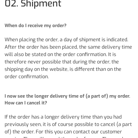
02. Shipment
When do I receive my order?
When placing the order, a day of shipment is indicated.
After the order has been placed, the same delivery time
will also be stated on the order confirmation. It is
therefore never possible that during the order, the
shipping day on the website, is different than on the
order confirmation.
I now see the longer delivery time of (a part of) my order.
How can I cancel it?
If the order has a longer delivery time than you had
previously seen, it is of course possible to cancel (a part
of) the order. For this you can contact our customer