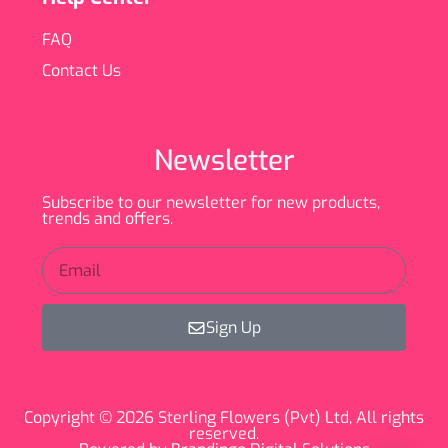
FAQ
Contact Us
Newsletter
Subscribe to our newsletter for new products,
trends and offers.
Sign Up
Copyright © 2026 Sterling Flowers (Pvt) Ltd, All rights
reserved.