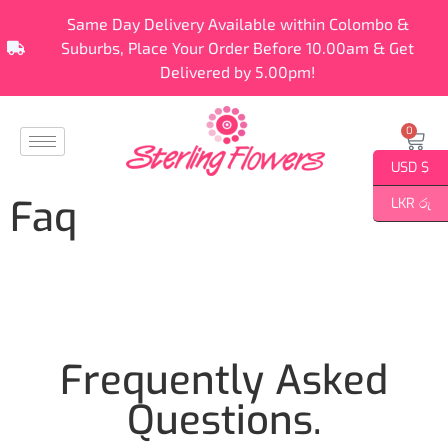
Same Day Delivery Available within Colombo &
Suburbs, Place Your Order Before 10.00am & Get
Delivered by 5.00pm!
0
USD $
Faq
LKR රු
Frequently Asked
Questions
.