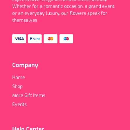
Whether for a romantic occasion, a grand event,
or an everyday luxury, our flowers speak for
themselves.
Company
Home
Shop
More Gift Items
Events
Help Center