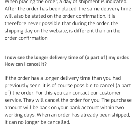
When placing the order, a day of shipment is indicated.
After the order has been placed, the same delivery time
will also be stated on the order confirmation. It is
therefore never possible that during the order, the
shipping day on the website, is different than on the
order confirmation.
I now see the longer delivery time of (a part of) my order.
How can I cancel it?
If the order has a longer delivery time than you had
previously seen, it is of course possible to cancel (a part
of) the order. For this you can contact our customer
service. They will cancel the order for you. The purchase
amount will be back on your bank account within two
working days. When an order has already been shipped,
it can no longer be cancelled.