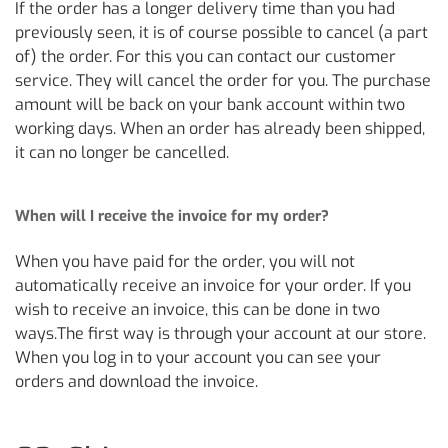
If the order has a longer delivery time than you had
previously seen, it is of course possible to cancel (a part
of) the order. For this you can contact our customer
service. They will cancel the order for you. The purchase
amount will be back on your bank account within two
working days. When an order has already been shipped,
it can no longer be cancelled.
When will I receive the invoice for my order?
When you have paid for the order, you will not
automatically receive an invoice for your order. If you
wish to receive an invoice, this can be done in two
ways.The first way is through your account at our store.
When you log in to your account you can see your
orders and download the invoice.