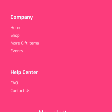
Company
Home
Shop
More Gift Items
Events
Help Center
FAQ
Contact Us