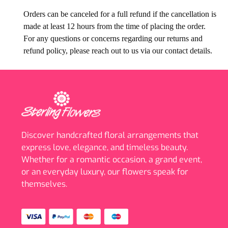
Orders can be canceled for a full refund if the cancellation is
made at least 12 hours from the time of placing the order.
For any questions or concerns regarding our returns and
refund policy, please reach out to us via our contact details.
Discover handcrafted floral arrangements that
express love, elegance, and timeless beauty.
Whether for a romantic occasion, a grand event,
or an everyday luxury, our flowers speak for
themselves.