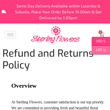
Same Day Delivery Available within Colombo &
Suburbs, Place Your Order Before 10.00am & Get
Delivered by 5.00pm!
0
USD $
Refund and Returns
LKR රු
Policy
Overview
At Sterling Flowers, customer satisfaction is our top priority.
We are committed to providing fresh and beautiful floral