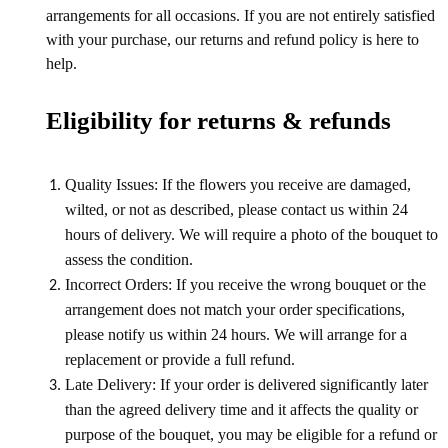
arrangements for all occasions. If you are not entirely satisfied
with your purchase, our returns and refund policy is here to
help.
Eligibility for returns & refunds
Quality Issues: If the flowers you receive are damaged,
wilted, or not as described, please contact us within 24
hours of delivery. We will require a photo of the bouquet to
assess the condition.
Incorrect Orders: If you receive the wrong bouquet or the
arrangement does not match your order specifications,
please notify us within 24 hours. We will arrange for a
replacement or provide a full refund.
Late Delivery: If your order is delivered significantly later
than the agreed delivery time and it affects the quality or
purpose of the bouquet, you may be eligible for a refund or