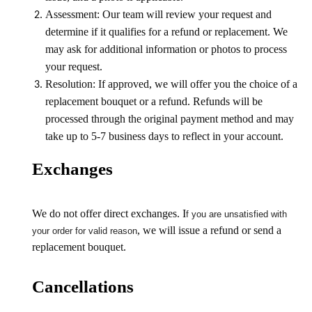
Assessment: Our team will review your request and
determine if it qualifies for a refund or replacement. We
may ask for additional information or photos to process
your request.
Resolution: If approved, we will offer you the choice of a
replacement bouquet or a refund. Refunds will be
processed through the original payment method and may
take up to 5-7 business days to reflect in your account.
Exchanges
We do not offer direct exchanges. I
f you are unsatisfied with
, we will issue a refund or send a
your order for valid reason
replacement bouquet.
Cancellations