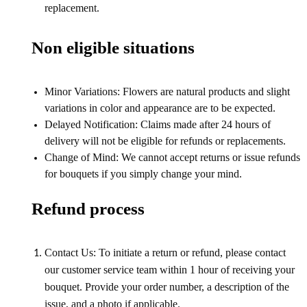
replacement.
Non eligible situations
Minor Variations: Flowers are natural products and slight
variations in color and appearance are to be expected.
Delayed Notification: Claims made after 24 hours of
delivery will not be eligible for refunds or replacements.
Change of Mind: We cannot accept returns or issue refunds
for bouquets if you simply change your mind.
Refund process
Contact Us: To initiate a return or refund, please contact
our customer service team within 1 hour of receiving your
bouquet. Provide your order number, a description of the
issue, and a photo if applicable.